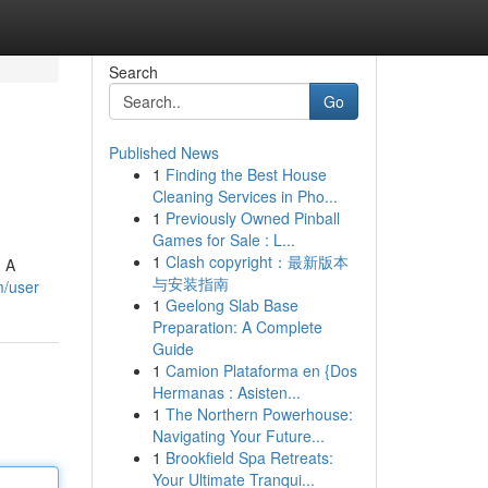
Search
Go
Published News
1
Finding the Best House
Cleaning Services in Pho...
1
Previously Owned Pinball
Games for Sale : L...
1
Clash copyright：最新版本
. A
与安装指南
m/user
1
Geelong Slab Base
Preparation: A Complete
Guide
1
Camion Plataforma en {Dos
Hermanas : Asisten...
1
The Northern Powerhouse:
Navigating Your Future...
1
Brookfield Spa Retreats:
Your Ultimate Tranqui...