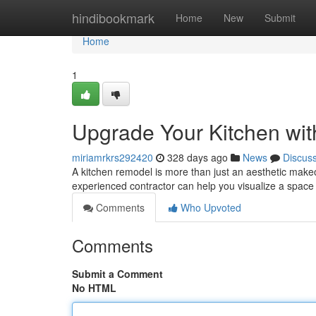
Home
hindibookmark
Home
New
Submit
Home
1
Upgrade Your Kitchen wit
miriamrkrs292420
328 days ago
News
Discus
A kitchen remodel is more than just an aesthetic makeo
experienced contractor can help you visualize a space 
Comments
Who Upvoted
Comments
Submit a Comment
No HTML