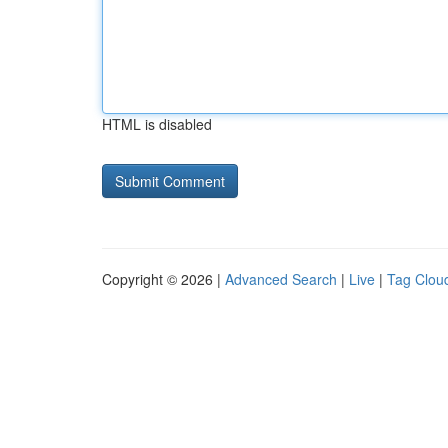
HTML is disabled
Copyright © 2026 |
Advanced Search
|
Live
|
Tag Clou