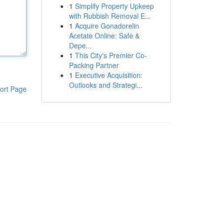
1
Simplify Property Upkeep
with Rubbish Removal E...
1
Acquire Gonadorelin
Acetate Online: Safe &
Depe...
1
This City's Premier Co-
Packing Partner
1
Executive Acquisition:
Outlooks and Strategi...
ort Page