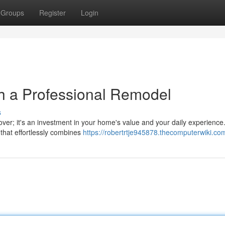
Groups
Register
Login
h a Professional Remodel
s
ver; it's an investment in your home's value and your daily experience
that effortlessly combines
https://robertrtje945878.thecomputerwiki.co