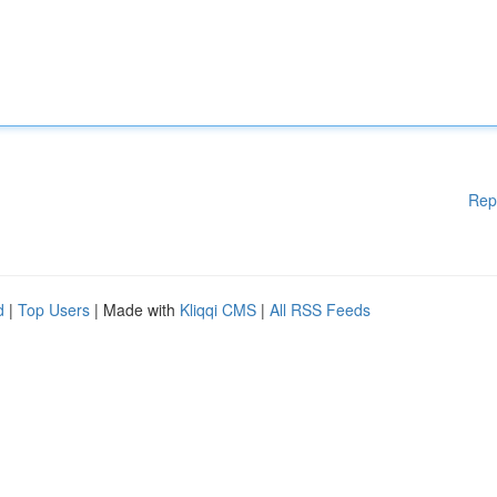
Rep
d
|
Top Users
| Made with
Kliqqi CMS
|
All RSS Feeds