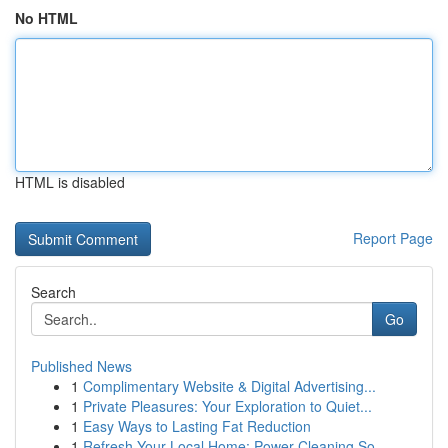
No HTML
HTML is disabled
Report Page
Search
Go
Published News
1
Complimentary Website & Digital Advertising...
1
Private Pleasures: Your Exploration to Quiet...
1
Easy Ways to Lasting Fat Reduction
1
Refresh Your Local Home: Power Cleaning So...