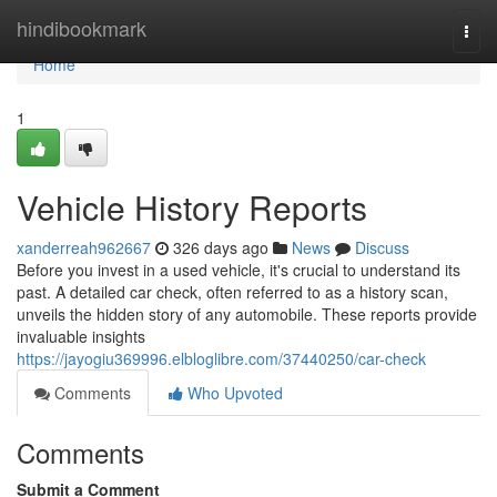
Home
hindibookmark
Togg
navi
Home
1
Vehicle History Reports
xanderreah962667
326 days ago
News
Discuss
Before you invest in a used vehicle, it's crucial to understand its
past. A detailed car check, often referred to as a history scan,
unveils the hidden story of any automobile. These reports provide
invaluable insights
https://jayogiu369996.elbloglibre.com/37440250/car-check
Comments
Who Upvoted
Comments
Submit a Comment