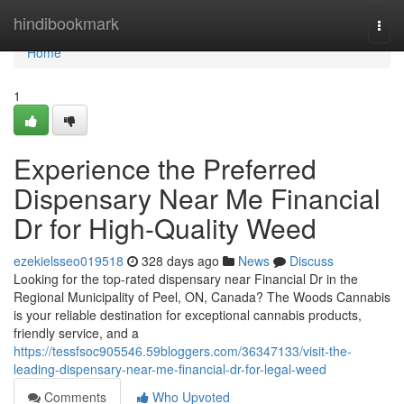
Home
hindibookmark
Togg
navi
Home
1
Experience the Preferred
Dispensary Near Me Financial
Dr for High-Quality Weed
ezekielsseo019518
328 days ago
News
Discuss
Looking for the top-rated dispensary near Financial Dr in the
Regional Municipality of Peel, ON, Canada? The Woods Cannabis
is your reliable destination for exceptional cannabis products,
friendly service, and a
https://tessfsoc905546.59bloggers.com/36347133/visit-the-
leading-dispensary-near-me-financial-dr-for-legal-weed
Comments
Who Upvoted