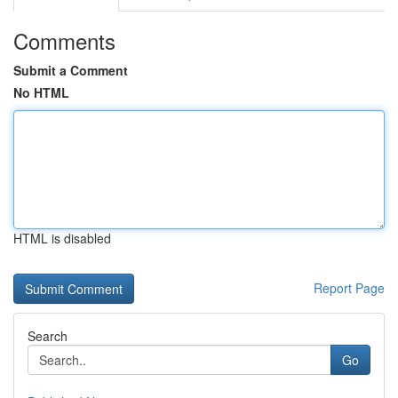
Comments
Submit a Comment
No HTML
HTML is disabled
Report Page
Search
Go