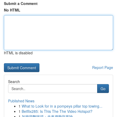
Submit a Comment
No HTML
HTML is disabled
Report Page
Search
Go
Published News
1
What to Look for in a pompeys pillar top towing...
1
Betflix285: Is This The The Video Hotspot?
1
加密貨幣賭場：未來趨勢與風險