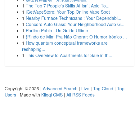
1
The Top 7 People's Skills AI Isn't Able To...
1
iGetVapeStore: Your Top Online Vape Spot
1
Nearby Furnace Technicians : Your Dependabl...
1
Concord Auto Glass: Your Neighborhood Auto G...
1
Portion Pablo : Un Guide Ultime
1
{Rindo de Mim Pra Não Chorar: O Humor Irônico ...
1
How quantum conceptual frameworks are
reshaping...
1
This Overview to Apartments for Sale in th...
Copyright © 2026 |
Advanced Search
|
Live
|
Tag Cloud
|
Top
Users
| Made with
Kliqqi CMS
|
All RSS Feeds