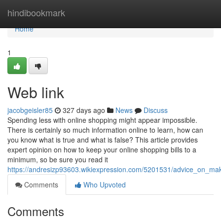
Home
hindibookmark
Home
1
Web link
jacobgeisler85
327 days ago
News
Discuss
Spending less with online shopping might appear impossible.
There is certainly so much information online to learn, how can
you know what is true and what is false? This article provides
expert opinion on how to keep your online shopping bills to a
minimum, so be sure you read it
https://andresizp93603.wikiexpression.com/5201531/advice_on_m
Comments
Who Upvoted
Comments