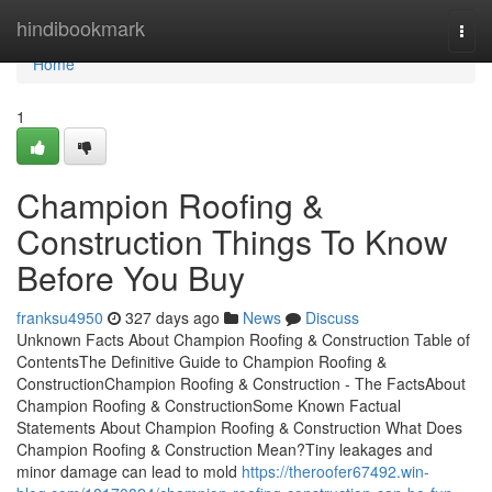
Home
hindibookmark
Togg
navi
Home
1
Champion Roofing &
Construction Things To Know
Before You Buy
franksu4950
327 days ago
News
Discuss
Unknown Facts About Champion Roofing & Construction Table of
ContentsThe Definitive Guide to Champion Roofing &
ConstructionChampion Roofing & Construction - The FactsAbout
Champion Roofing & ConstructionSome Known Factual
Statements About Champion Roofing & Construction What Does
Champion Roofing & Construction Mean?Tiny leakages and
minor damage can lead to mold
https://theroofer67492.win-