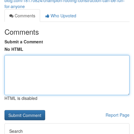
blog.com/18170824/champion-roofing-construction-can-be-fun-
for-anyone
Comments
Who Upvoted
Comments
Submit a Comment
No HTML
HTML is disabled
Report Page
Search