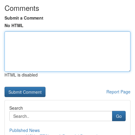
Comments
Submit a Comment
No HTML
HTML is disabled
Report Page
Search
Go
Published News