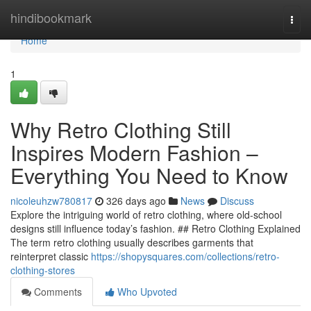
Home
hindibookmark
Togg
navi
Home
1
Why Retro Clothing Still
Inspires Modern Fashion –
Everything You Need to Know
nicoleuhzw780817
326 days ago
News
Discuss
Explore the intriguing world of retro clothing, where old-school
designs still influence today’s fashion. ## Retro Clothing Explained
The term retro clothing usually describes garments that
reinterpret classic
https://shopysquares.com/collections/retro-
clothing-stores
Comments
Who Upvoted