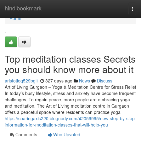
Home
hindibookmark
Togg
navi
Home
1
Top meditation classes Secrets
you should know more about it
aristotleq529bgl1
327 days ago
News
Discuss
Art of Living Gurgaon – Yoga & Meditation Centre for Stress Relief
In today’s busy lifestyle, stress and anxiety have become frequent
challenges. To regain peace, more people are embracing yoga
and meditation. The Art of Living meditation centre in Gurgaon
offers a peaceful space where residents can practice yoga
https://soaringaxis220.blognody.com/42059995/new-step-by-step-
information-for-meditation-classes-that-will-help-you
Comments
Who Upvoted