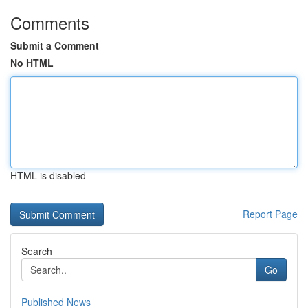
Comments
Submit a Comment
No HTML
HTML is disabled
Report Page
Search
Go
Published News