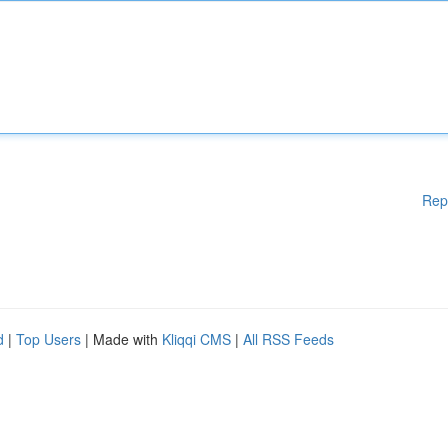
Rep
d
|
Top Users
| Made with
Kliqqi CMS
|
All RSS Feeds