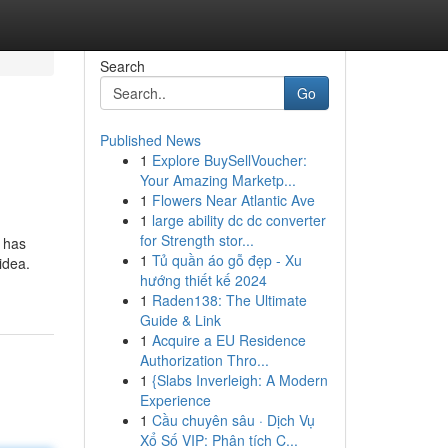
Search
Go
Published News
1
Explore BuySellVoucher:
Your Amazing Marketp...
1
Flowers Near Atlantic Ave
1
large ability dc dc converter
for Strength stor...
s has
1
Tủ quần áo gỗ đẹp - Xu
idea.
hướng thiết kế 2024
1
Raden138: The Ultimate
Guide & Link
1
Acquire a EU Residence
Authorization Thro...
1
{Slabs Inverleigh: A Modern
Experience
1
Cầu chuyên sâu · Dịch Vụ
Xổ Số VIP: Phân tích C...