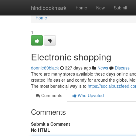
Home
hindibookmark
Home
New
Submit
Home
1
Electronic shopping
donnie89black
327 days ago
News
Discuss
There are many stores available these days online and 
created life easier and comfy for around the globe. Mos
The most beneficial way is to
https://socialbuzzfeed.c
Comments
Who Upvoted
Comments
Submit a Comment
No HTML