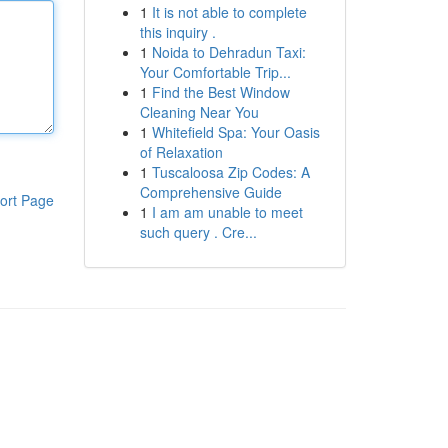
1
It is not able to complete
this inquiry .
1
Noida to Dehradun Taxi:
Your Comfortable Trip...
1
Find the Best Window
Cleaning Near You
1
Whitefield Spa: Your Oasis
of Relaxation
1
Tuscaloosa Zip Codes: A
Comprehensive Guide
ort Page
1
I am am unable to meet
such query . Cre...