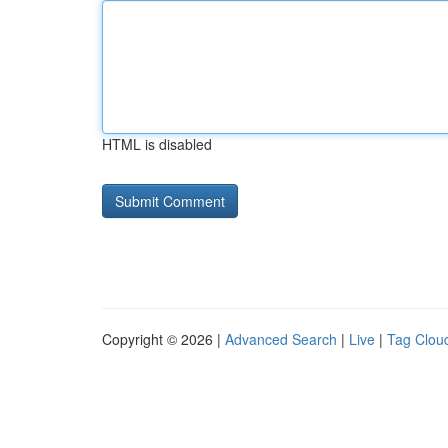
HTML is disabled
Copyright © 2026 |
Advanced Search
|
Live
|
Tag Clou