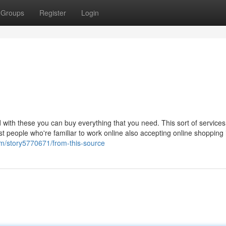
Groups
Register
Login
with these you can buy everything that you need. This sort of service
t people who're familiar to work online also accepting online shopping 
om/story5770671/from-this-source