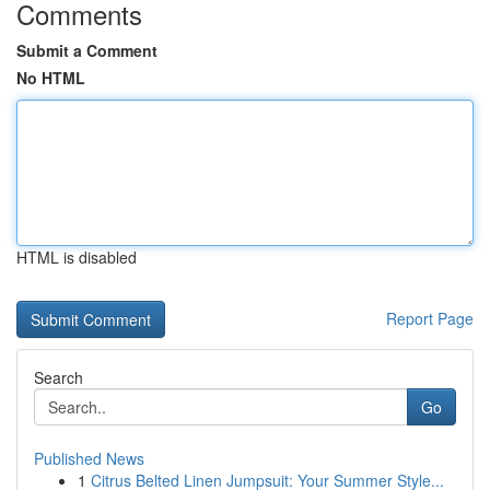
Comments
Submit a Comment
No HTML
HTML is disabled
Report Page
Search
Go
Published News
1
Citrus Belted Linen Jumpsuit: Your Summer Style...