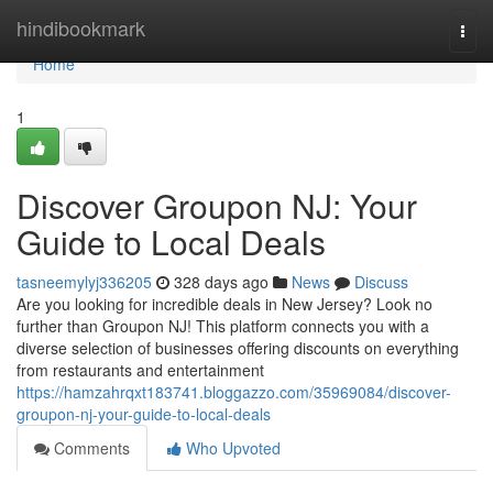
Home
hindibookmark
Togg
navi
Home
1
Discover Groupon NJ: Your
Guide to Local Deals
tasneemylyj336205
328 days ago
News
Discuss
Are you looking for incredible deals in New Jersey? Look no
further than Groupon NJ! This platform connects you with a
diverse selection of businesses offering discounts on everything
from restaurants and entertainment
https://hamzahrqxt183741.bloggazzo.com/35969084/discover-
groupon-nj-your-guide-to-local-deals
Comments
Who Upvoted