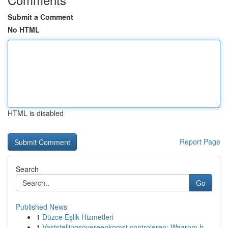
Submit a Comment
No HTML
HTML is disabled
Report Page
Search
Go
Published News
1
Düzce Eşlik Hizmetleri
1
Vaststellingsovereenkomst controleren: Waarom h...