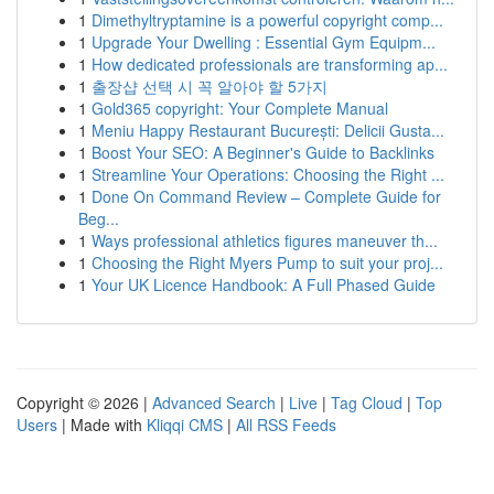
1
Dimethyltryptamine is a powerful copyright comp...
1
Upgrade Your Dwelling : Essential Gym Equipm...
1
How dedicated professionals are transforming ap...
1
출장샵 선택 시 꼭 알아야 할 5가지
1
Gold365 copyright: Your Complete Manual
1
Meniu Happy Restaurant București: Delicii Gusta...
1
Boost Your SEO: A Beginner's Guide to Backlinks
1
Streamline Your Operations: Choosing the Right ...
1
Done On Command Review – Complete Guide for
Beg...
1
Ways professional athletics figures maneuver th...
1
Choosing the Right Myers Pump to suit your proj...
1
Your UK Licence Handbook: A Full Phased Guide
Copyright © 2026 |
Advanced Search
|
Live
|
Tag Cloud
|
Top
Users
| Made with
Kliqqi CMS
|
All RSS Feeds