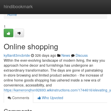
Home
hindibookmark
Home
1
Online shopping
kyllian83mcbride
326 days ago
News
Discuss
Within the ever-evolving landscape of modern living, the way you
approach home decor and furnishings has undergone an
extraordinary transformation. The days are gone of painstaking
in-store browsing and limited product selection - the increase of
online home goods shopping has ushered inside a new era of
convenience, accessibility, and
https://kameronqhxn92693.wikinstructions.com/1744616/elevating_
Comments
Who Upvoted
Comments