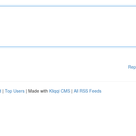
Rep
d
|
Top Users
| Made with
Kliqqi CMS
|
All RSS Feeds