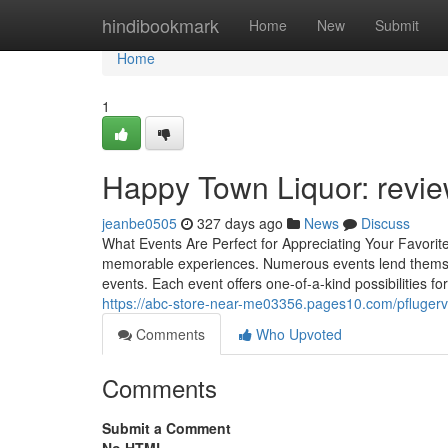
Home
hindibookmark
Home
New
Submit
Home
1
Happy Town Liquor: revie
jeanbe0505
327 days ago
News
Discuss
What Events Are Perfect for Appreciating Your Favori
memorable experiences. Numerous events lend themselve
events. Each event offers one-of-a-kind possibilities
https://abc-store-near-me03356.pages10.com/pflugervill
Comments
Who Upvoted
Comments
Submit a Comment