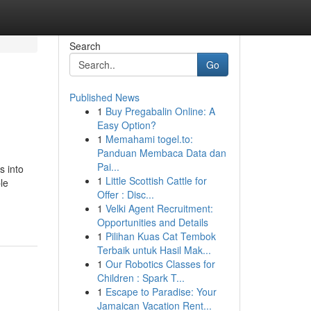
Search
Go
Published News
1
Buy Pregabalin Online: A
Easy Option?
1
Memahami togel.to:
Panduan Membaca Data dan
Pai...
s into
1
Little Scottish Cattle for
le
Offer : Disc...
1
Velki Agent Recruitment:
Opportunities and Details
1
Pilihan Kuas Cat Tembok
Terbaik untuk Hasil Mak...
1
Our Robotics Classes for
Children : Spark T...
1
Escape to Paradise: Your
Jamaican Vacation Rent...