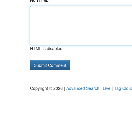
No HTML
HTML is disabled
Copyright © 2026 |
Advanced Search
|
Live
|
Tag Clou