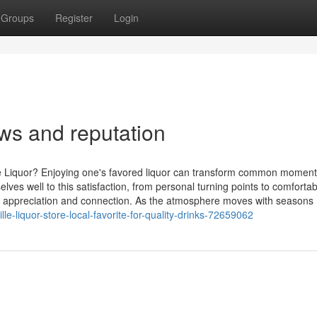
Groups
Register
Login
ws and reputation
te Liquor? Enjoying one's favored liquor can transform common moment
s well to this satisfaction, from personal turning points to comfortab
 for appreciation and connection. As the atmosphere moves with seasons
e-liquor-store-local-favorite-for-quality-drinks-72659062