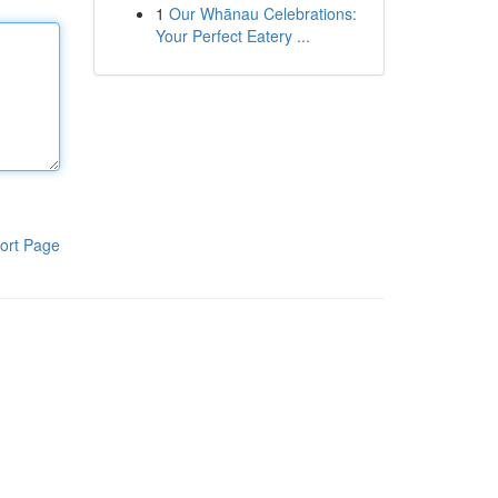
1
Our Whānau Celebrations:
Your Perfect Eatery ...
ort Page