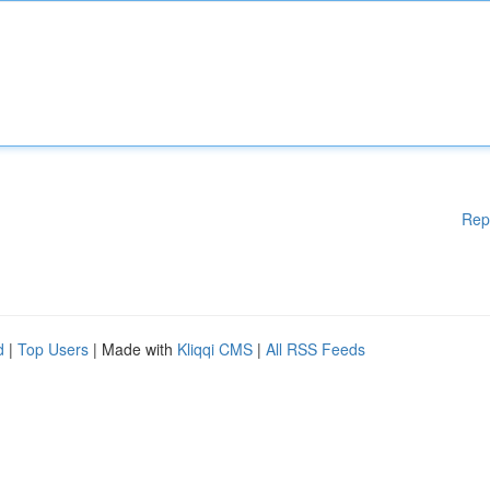
Rep
d
|
Top Users
| Made with
Kliqqi CMS
|
All RSS Feeds