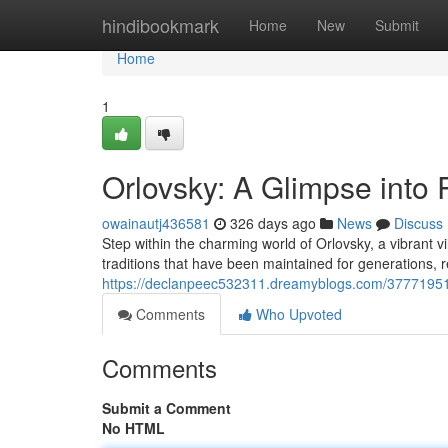
Home
hindibookmark
Home
New
Submit
Home
1
Orlovsky: A Glimpse into 
owainautj436581
326 days ago
News
Discuss
Step within the charming world of Orlovsky, a vibrant vi
traditions that have been maintained for generations, 
https://declanpeec532311.dreamyblogs.com/37771951/or
Comments
Who Upvoted
Comments
Submit a Comment
No HTML