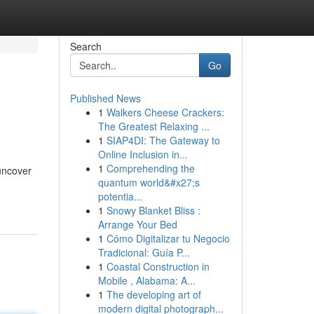
Search
Go
Published News
1
Walkers Cheese Crackers:
The Greatest Relaxing ...
1
SIAP4DI: The Gateway to
Online Inclusion in...
1
Comprehending the
 uncover
quantum world&#x27;s
potentia...
1
Snowy Blanket Bliss :
Arrange Your Bed
1
Cómo Digitalizar tu Negocio
Tradicional: Guía P...
1
Coastal Construction in
Mobile , Alabama: A...
1
The developing art of
modern digital photograph...