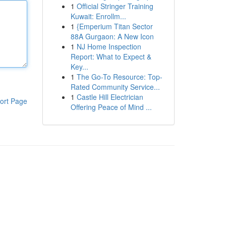
1
Official Stringer Training
Kuwait: Enrollm...
1
{Emperium Titan Sector
88A Gurgaon: A New Icon
1
NJ Home Inspection
Report: What to Expect &
Key...
1
The Go-To Resource: Top-
Rated Community Service...
1
Castle Hill Electrician
ort Page
Offering Peace of Mind ...