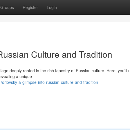
Groups
Register
Login
Russian Culture and Tradition
llage deeply rooted in the rich tapestry of Russian culture. Here, you'll
revealing a unique
lovsky-a-glimpse-into-russian-culture-and-tradition