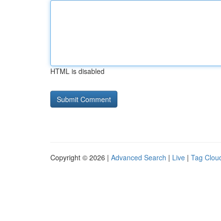
HTML is disabled
Copyright © 2026 |
Advanced Search
|
Live
|
Tag Clou