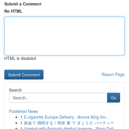
Submit a Comment
No HTML
HTML is disabled
Report Page
Search
Go
Published News
1
E-cigarette Europe Delivery : Aroma King 0m...
1
家族で 満喫する！簡単 量 で ぎょうざ パーティー
1
Unwind with Aromatic Herbal Incense - Shop Onli...