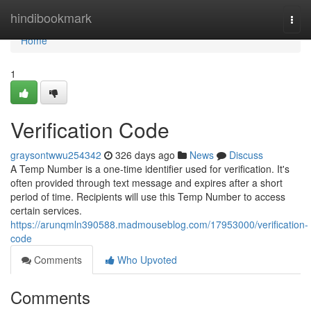
Home
hindibookmark
Togg
navi
Home
1
Verification Code
graysontwwu254342
326 days ago
News
Discuss
A Temp Number is a one-time identifier used for verification. It's
often provided through text message and expires after a short
period of time. Recipients will use this Temp Number to access
certain services.
https://arunqmln390588.madmouseblog.com/17953000/verification-
code
Comments
Who Upvoted
Comments