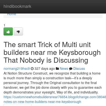
Home
hindibookmark
Home
1
The smart Trick of Multi unit
builders near me Keysborough
That Nobody is Discussing
normang219hsc9
327 days ago
News
Discuss
At Notion Structure Construct, we recognize that building a home
is much more than simply a construction task—it’s a deeply
personal journey. Through the Original consultation to the final
handover, we get the job done closely with you to guarantee each
depth demonstrates your eyesight, Way of life, and individuality.
https://customnewhomebuildersnear76654.blogofchange.com/38046
notes-on-new-home-builders-near-me-keysborough