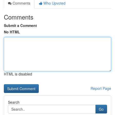
Comments
Who Upvoted
Comments
Submit a Comment
No HTML
HTML is disabled
Report Page
Search
Go