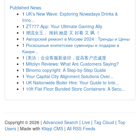
Published News
1
UK's New Wave: Exploring Nowadays Drinks &
Inno...
1
ZT777 App: Your Ultimate Gaming Ally
1
潮流女王， 辣妈 她是 又 好看 又 飒 ！
1
Авторский ремонт в Москве 2024 : Тренды и Цены
1
Роскошные египетские сувениры и подарки в
Каире...
1
{美洽：企业客服新途径，提高客户忠诚度
1
Mitolyn Reviews: What Are Customers Saying?
1
Binomo copyright: A Step-by-Step Guide
1
Your Capital City Alignment Solutions Over...
1
UK Nationwide Boiler Hire: Your Guide to Inte...
1
10ft Flat Floor Bunded Store Containers: A Secu...
Copyright © 2026 |
Advanced Search
|
Live
|
Tag Cloud
|
Top
Users
| Made with
Kliqqi CMS
|
All RSS Feeds