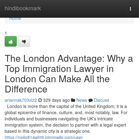
Home
hindibookmark
Togg
navi
Home
1
The London Advantage: Why a
Top Immigration Lawyer in
London Can Make All the
Difference
ariannak703xlz2
329 days ago
News
Discuss
London is more than the capital of the United Kingdom; it is a
global epicentre of finance, culture, and, most notably, law. For
individuals and businesses navigating the UK's intricate
immigration system, the decision to partner with a legal expert
based in this dynamic city is a strategic one.
https://neilo814wht9.bimmwiki.com/user