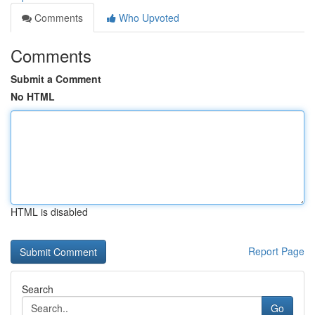
Comments
Who Upvoted
Comments
Submit a Comment
No HTML
HTML is disabled
Report Page
Search
Go