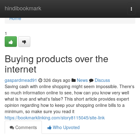
Home
hindibookmark
Togg
navi
Home
1
Buying products over the
internet
gaspardmead91
326 days ago
News
Discuss
Saving cash with online shopping might seem impossible. There's
so much information online to see, how can you know very well
what is true and what's false? This short article provides expert
opinion regarding how to keep your shopping online bills to a
minimum, so make sure you read it
https://bookmarklinking.com/story8115045/site-link
Comments
Who Upvoted