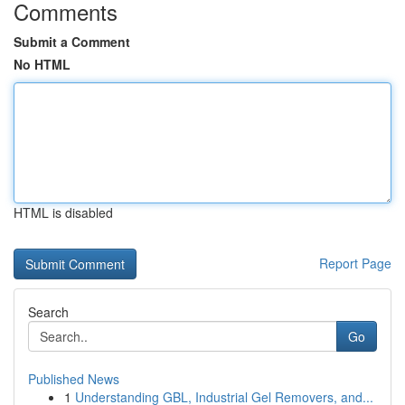
Comments
Submit a Comment
No HTML
HTML is disabled
Report Page
Search
Go
Published News
1
Understanding GBL, Industrial Gel Removers, and...