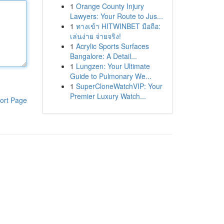
1
Orange County Injury
Lawyers: Your Route to Jus...
1
ทางเข้า HITWINBET มือถือ:
เล่นง่าย จ่ายจริง!
1
Acrylic Sports Surfaces
Bangalore: A Detail...
1
Lungzen: Your Ultimate
Guide to Pulmonary We...
1
SuperCloneWatchVIP: Your
Premier Luxury Watch...
ort Page