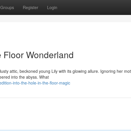
Groups
Register
Login
he Floor Wonderland
dusty attic, beckoned young Lily with its glowing allure. Ignoring her mo
peered into the abyss. What
tion-into-the-hole-in-the-floor-magic