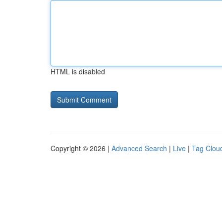
HTML is disabled
Copyright © 2026 |
Advanced Search
|
Live
|
Tag Clou