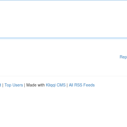
Rep
d
|
Top Users
| Made with
Kliqqi CMS
|
All RSS Feeds