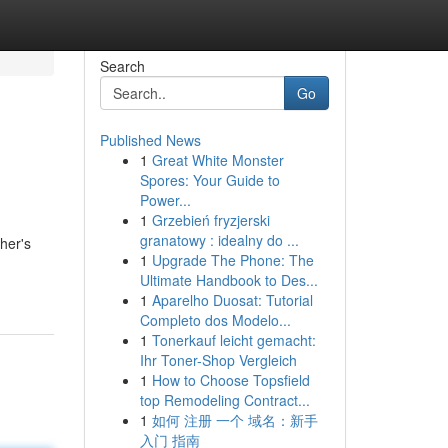
Search
Go
Published News
1
Great White Monster
Spores: Your Guide to
Power...
1
Grzebień fryzjerski
granatowy : idealny do ...
ther's
1
Upgrade The Phone: The
Ultimate Handbook to Des...
1
Aparelho Duosat: Tutorial
Completo dos Modelo...
1
Tonerkauf leicht gemacht:
Ihr Toner-Shop Vergleich
1
How to Choose Topsfield
top Remodeling Contract...
1
如何 注册 一个 域名：新手
入门 指南