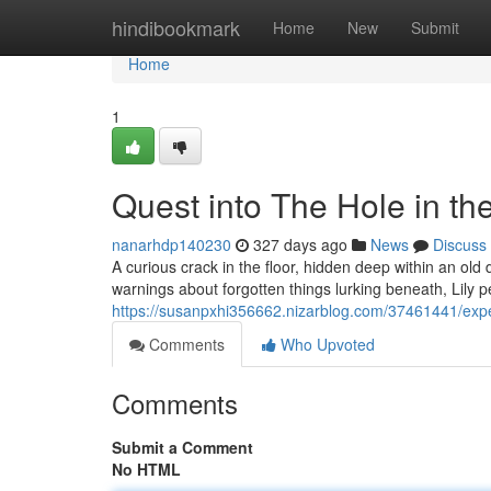
Home
hindibookmark
Home
New
Submit
Home
1
Quest into The Hole in t
nanarhdp140230
327 days ago
News
Discuss
A curious crack in the floor, hidden deep within an old 
warnings about forgotten things lurking beneath, Lily 
https://susanpxhi356662.nizarblog.com/37461441/expedi
Comments
Who Upvoted
Comments
Submit a Comment
No HTML