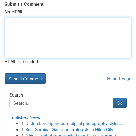
Submit a Comment
No HTML
HTML is disabled
Report Page
Search
Go
Published News
1
Understanding modern digital photography styles...
1
Best Surgical Gastroenterologists in Hitec City...
1
A Rolling Shutter Protected Our Vacation Home