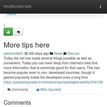
Home
hindibookmark
Togg
navi
Home
1
More tips here
adrianmills91
326 days ago
News
Discuss
Today the net has made several things possible as well as
convenient. Today you can even shop from internet's best find
more information that is extremely good for that users. This has
become popular even in non- developed countries, though it
gained popularity inside the developed ones a long time
https://peopletopeople.tv/members/spongestage4/activity/504139/
Comments
Who Upvoted
Comments