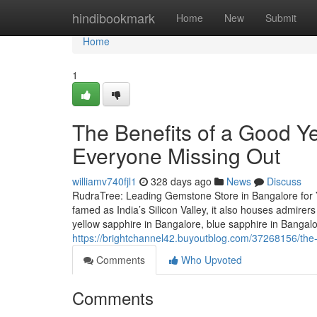
Home
hindibookmark
Home
New
Submit
Home
1
The Benefits of a Good Y
Everyone Missing Out
williamv740fjl1
328 days ago
News
Discuss
RudraTree: Leading Gemstone Store in Bangalore for 
famed as India’s Silicon Valley, it also houses admire
yellow sapphire in Bangalore, blue sapphire in Bangal
https://brightchannel42.buyoutblog.com/37268156/the-
Comments
Who Upvoted
Comments