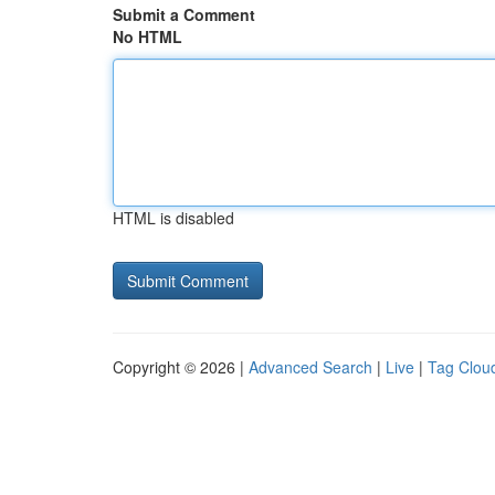
Submit a Comment
No HTML
HTML is disabled
Copyright © 2026 |
Advanced Search
|
Live
|
Tag Clou