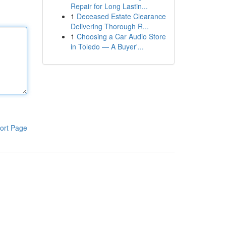
Repair for Long Lastin...
1
Deceased Estate Clearance
Delivering Thorough R...
1
Choosing a Car Audio Store
in Toledo — A Buyer'...
ort Page