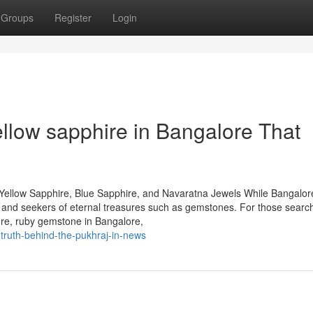
Groups
Register
Login
ellow sapphire in Bangalore That
Yellow Sapphire, Blue Sapphire, and Navaratna Jewels While Bangalore
rs and seekers of eternal treasures such as gemstones. For those search
ore, ruby gemstone in Bangalore,
truth-behind-the-pukhraj-in-news