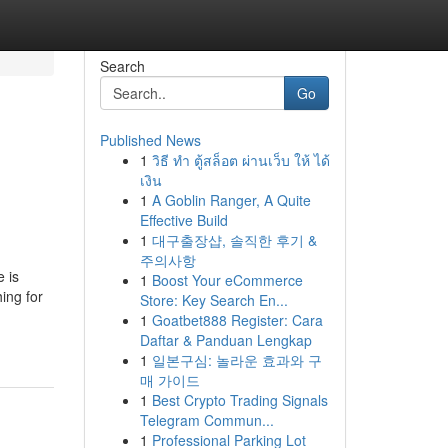
Search
Go
Published News
1
วิธี ทำ ตู้สล็อต ผ่านเว็บ ให้ ได้
เงิน
1
A Goblin Ranger, A Quite
Effective Build
1
대구출장샵, 솔직한 후기 &
주의사항
 is
1
Boost Your eCommerce
ing for
Store: Key Search En...
1
Goatbet888 Register: Cara
Daftar & Panduan Lengkap
1
일본구심: 놀라운 효과와 구
매 가이드
1
Best Crypto Trading Signals
Telegram Commun...
1
Professional Parking Lot