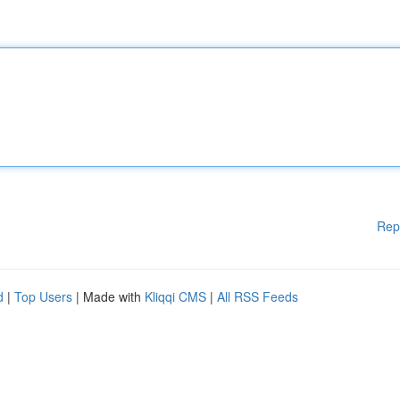
Rep
d
|
Top Users
| Made with
Kliqqi CMS
|
All RSS Feeds