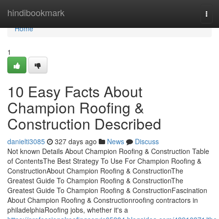
Home
hindibookmark
Tog
navi
Home
1
10 Easy Facts About
Champion Roofing &
Construction Described
danielti3085
327 days ago
News
Discuss
Not known Details About Champion Roofing & Construction Table
of ContentsThe Best Strategy To Use For Champion Roofing &
ConstructionAbout Champion Roofing & ConstructionThe
Greatest Guide To Champion Roofing & ConstructionThe
Greatest Guide To Champion Roofing & ConstructionFascination
About Champion Roofing & Constructionroofing contractors in
philadelphiaRoofing jobs, whether it's a