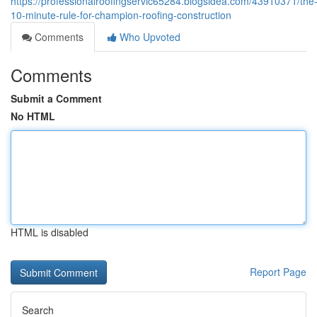
https://professionalroofingservic65284.blogsidea.com/43910371/the
10-minute-rule-for-champion-roofing-construction
Comments
Who Upvoted
Comments
Submit a Comment
No HTML
HTML is disabled
Report Page
Search