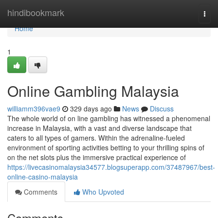
Home
hindibookmark
Togg
navi
Home
1
Online Gambling Malaysia
williamm396vae9
329 days ago
News
Discuss
The whole world of on line gambling has witnessed a phenomenal
increase in Malaysia, with a vast and diverse landscape that
caters to all types of gamers. Within the adrenaline-fueled
environment of sporting activities betting to your thrilling spins of
on the net slots plus the immersive practical experience of
https://livecasinomalaysia34577.blogsuperapp.com/37487967/best-
online-casino-malaysia
Comments
Who Upvoted
Comments