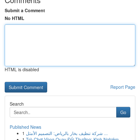
Submit a Comment
No HTML
HTML is disabled
Report Page
Search
Go
Published News
1
شركة تنظيف بخار بالرياض: التصميم الأمثل ...
1
Trò Chơi Vòng Quay Đổi Thưởng: Kinh Nghiệm