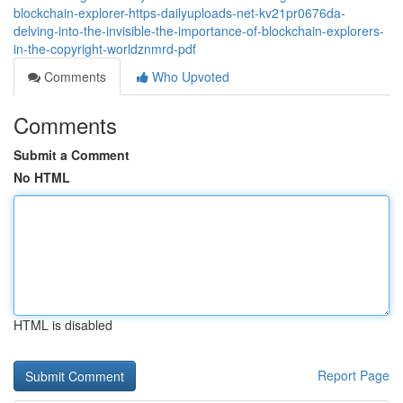
blockchain-explorer-https-dailyuploads-net-kv21pr0676da-
delving-into-the-invisible-the-importance-of-blockchain-explorers-
in-the-copyright-worldznmrd-pdf
Comments
Who Upvoted
Comments
Submit a Comment
No HTML
HTML is disabled
Report Page