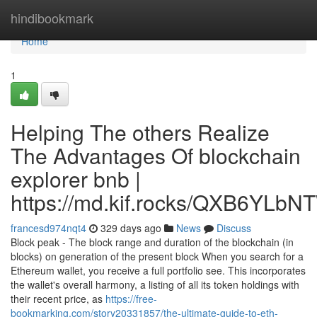
Home
hindibookmark
Home
1
Helping The others Realize
The Advantages Of blockchain
explorer bnb |
https://md.kif.rocks/QXB6YL
francesd974nqt4
329 days ago
News
Discuss
Block peak - The block range and duration of the blockchain (in
blocks) on generation of the present block When you search for a
Ethereum wallet, you receive a full portfolio see. This incorporates
the wallet's overall harmony, a listing of all its token holdings with
their recent price, as
https://free-
bookmarking.com/story20331857/the-ultimate-guide-to-eth-