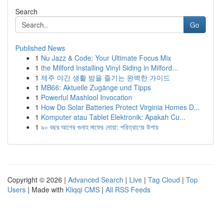
Search
Go
Published News
1
Nu Jazz & Code: Your Ultimate Focus Mix
1
the Milford Installing Vinyl Siding in Milford...
1
제주 야간 생활 밤을 즐기는 완벽한 가이드
1
MB66: Aktuelle Zugänge und Tipps
1
Powerful Mashlool Invocation
1
How Do Solar Batteries Protect Virginia Homes D...
1
Komputer atau Tablet Elektronik: Apakah Cu...
1
৯০ বছর আগের গুনাহ মাফের দোয়া: পরিত্রাণের উপায়
Copyright © 2026 |
Advanced Search
|
Live
|
Tag Cloud
|
Top
Users
| Made with
Kliqqi CMS
|
All RSS Feeds