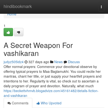
Home
hindibookmark
Togg
navi
Home
1
A Secret Weapon For
vashikaran
judyz505idz4
327 days ago
News
Discuss
Offer normal prayers: Commence your devotional observe by
offering typical prayers to Maa Baglamukhi. You could recite her
mantras, chant her title, or just supply your heartfelt prayers and
intentions to her. Regularity is vital, so check out to ascertain a
daily program of prayer and devotion. Naturally, what much
https://beckettvhmvb.blogadvize.com/45161482/details-fiction-
and-vashikaran
Comments
Who Upvoted