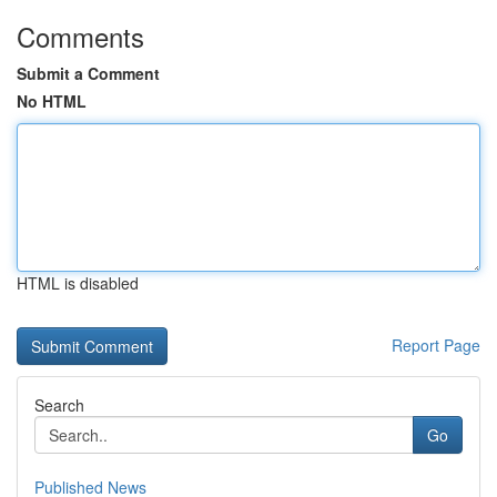
Comments
Submit a Comment
No HTML
HTML is disabled
Report Page
Search
Go
Published News