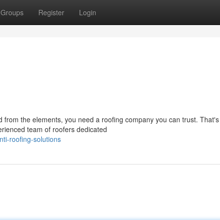
Groups
Register
Login
d from the elements, you need a roofing company you can trust. That'
erienced team of roofers dedicated
i-roofing-solutions