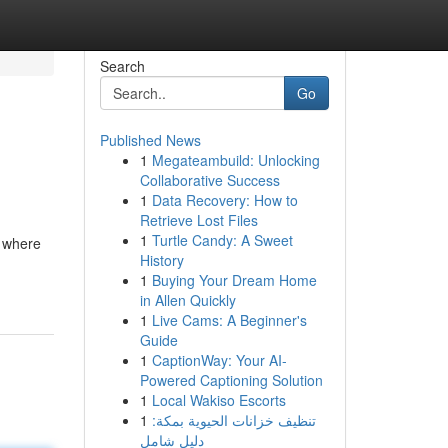
Search
Go
Published News
1
Megateambuild: Unlocking
Collaborative Success
1
Data Recovery: How to
Retrieve Lost Files
1
Turtle Candy: A Sweet
s where
History
1
Buying Your Dream Home
in Allen Quickly
1
Live Cams: A Beginner's
Guide
1
CaptionWay: Your AI-
Powered Captioning Solution
1
Local Wakiso Escorts
1
تنظيف خزانات الحيوية بمكة:
دليل شامل