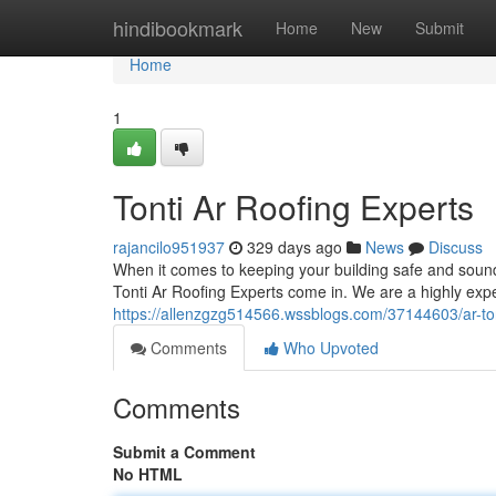
Home
hindibookmark
Home
New
Submit
Home
1
Tonti Ar Roofing Experts
rajancilo951937
329 days ago
News
Discuss
When it comes to keeping your building safe and soun
Tonti Ar Roofing Experts come in. We are a highly exp
https://allenzgzg514566.wssblogs.com/37144603/ar-tont
Comments
Who Upvoted
Comments
Submit a Comment
No HTML