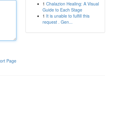
1
Chalazion Healing: A Visual
Guide to Each Stage
1
It is unable to fulfill this
request . Gen...
ort Page