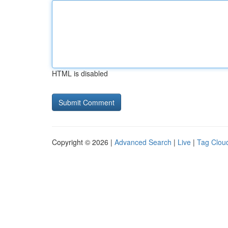
HTML is disabled
Copyright © 2026 |
Advanced Search
|
Live
|
Tag Clou