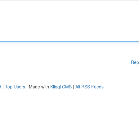
Rep
d
|
Top Users
| Made with
Kliqqi CMS
|
All RSS Feeds