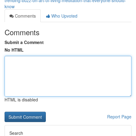
trending-buzz-on-art-of-living-meditation-that-everyone-should-
know
Comments
Who Upvoted
Comments
Submit a Comment
No HTML
HTML is disabled
Report Page
Search