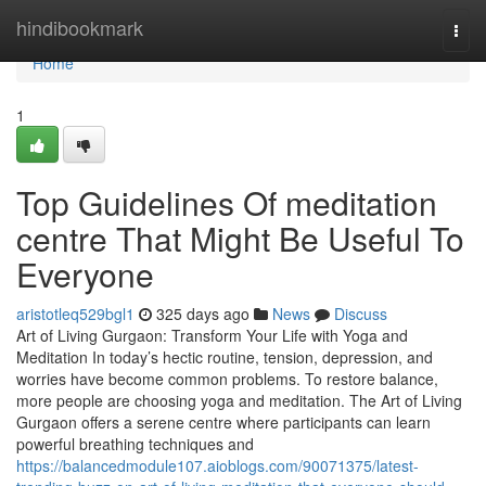
Home
hindibookmark
Togg
navi
Home
1
Top Guidelines Of meditation
centre That Might Be Useful To
Everyone
aristotleq529bgl1
325 days ago
News
Discuss
Art of Living Gurgaon: Transform Your Life with Yoga and
Meditation In today’s hectic routine, tension, depression, and
worries have become common problems. To restore balance,
more people are choosing yoga and meditation. The Art of Living
Gurgaon offers a serene centre where participants can learn
powerful breathing techniques and
https://balancedmodule107.aioblogs.com/90071375/latest-