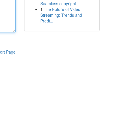
Seamless copyright
1
The Future of Video
Streaming: Trends and
Predi...
ort Page