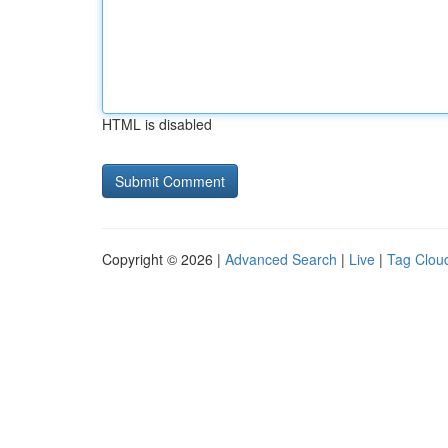
HTML is disabled
Copyright © 2026 |
Advanced Search
|
Live
|
Tag Clou