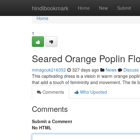
Home
hindibookmark
Home
New
Submit
Home
1
Seared Orange Poplin Fl
minagcuk216352
327 days ago
News
Discuss
This captivating dress is a vision in warm orange poplin.
that add a touch of femininity and movement. The tie 
Comments
Who Upvoted
Comments
Submit a Comment
No HTML