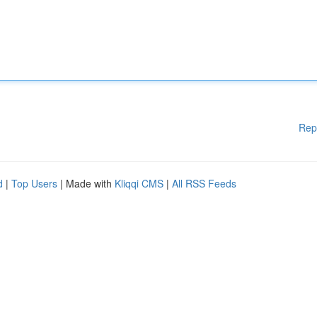
Rep
d
|
Top Users
| Made with
Kliqqi CMS
|
All RSS Feeds