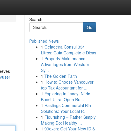
Search
Go
Published News
1
Geladeira Consul 334
Litros: Guia Completo e Dicas
1
Property Maintenance
Advantages from Western
Sy...
leeves
1
The Golden Faith
m/user
1
How to Choose Vancouver
top Tax Accountant for ...
1
Exploring Intimacy: Nitric
Boost Ultra, Open Re...
1
Hastings Commercial Bin
Solutions: Your Local P...
1
Flourishing – Rather Simply
Making Do: Healthy ...
1
99exch: Get Your New ID &