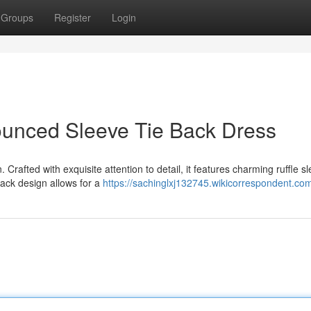
Groups
Register
Login
ounced Sleeve Tie Back Dress
 Crafted with exquisite attention to detail, it features charming ruffle s
back design allows for a
https://sachinglxj132745.wikicorrespondent.co