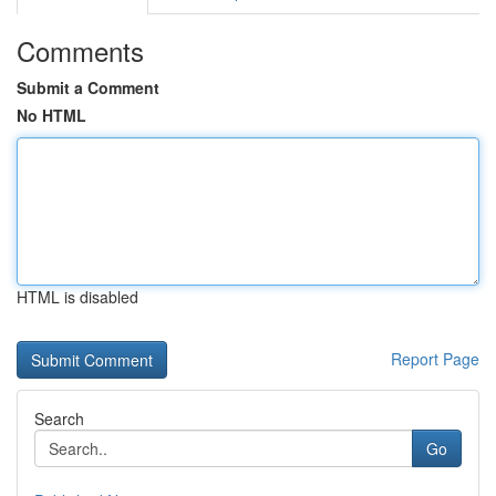
Comments
Submit a Comment
No HTML
HTML is disabled
Report Page
Search
Go