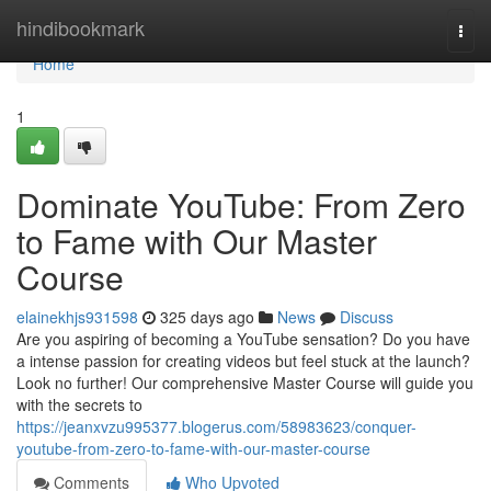
Home
hindibookmark
Togg
navi
Home
1
Dominate YouTube: From Zero
to Fame with Our Master
Course
elainekhjs931598
325 days ago
News
Discuss
Are you aspiring of becoming a YouTube sensation? Do you have
a intense passion for creating videos but feel stuck at the launch?
Look no further! Our comprehensive Master Course will guide you
with the secrets to
https://jeanxvzu995377.blogerus.com/58983623/conquer-
youtube-from-zero-to-fame-with-our-master-course
Comments
Who Upvoted