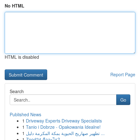
No HTML
HTML is disabled
Report Page
Search
Go
Published News
1
Driveway Experts Driveway Specialists
1
Tanio i Dobrze - Opakowania Idealne!
1
تطهير صهاريج الحيوية بمكة المكرمة دليل ...
1
Zood24 คืออะไร?