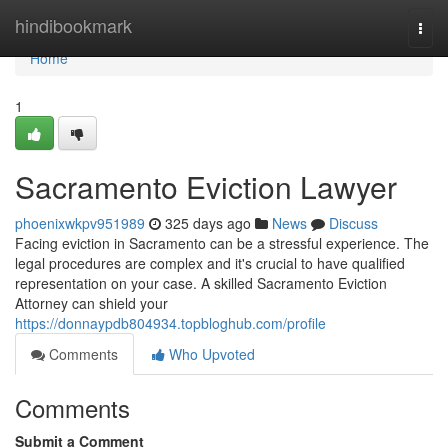
Home
hindibookmark
Togg
navi
Home
1
Sacramento Eviction Lawyer
phoenixwkpv951989
325 days ago
News
Discuss
Facing eviction in Sacramento can be a stressful experience. The
legal procedures are complex and it's crucial to have qualified
representation on your case. A skilled Sacramento Eviction
Attorney can shield your
https://donnaypdb804934.topbloghub.com/profile
Comments
Who Upvoted
Comments
Submit a Comment