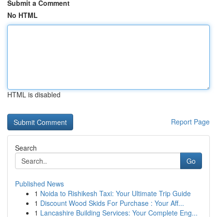
Submit a Comment
No HTML
HTML is disabled
Report Page
Search
Go
Published News
1
Noida to Rishikesh Taxi: Your Ultimate Trip Guide
1
Discount Wood Skids For Purchase : Your Aff...
1
Lancashire Building Services: Your Complete Eng...