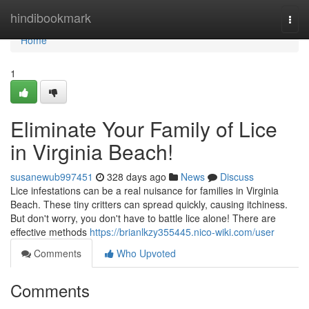
Home
hindibookmark
Togg
navi
Home
1
Eliminate Your Family of Lice
in Virginia Beach!
susanewub997451
328 days ago
News
Discuss
Lice infestations can be a real nuisance for families in Virginia
Beach. These tiny critters can spread quickly, causing itchiness.
But don't worry, you don't have to battle lice alone! There are
effective methods
https://brianlkzy355445.nico-wiki.com/user
Comments
Who Upvoted
Comments