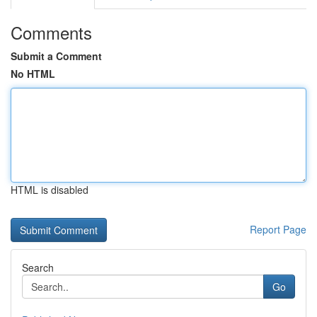
Comments
Submit a Comment
No HTML
HTML is disabled
Report Page
Search
Go