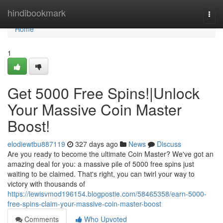
Home
hindibookmark
Togg
navi
Home
1
Get 5000 Free Spins!|Unlock
Your Massive Coin Master
Boost!
elodiewtbu887119
327 days ago
News
Discuss
Are you ready to become the ultimate Coin Master? We've got an
amazing deal for you: a massive pile of 5000 free spins just
waiting to be claimed. That's right, you can twirl your way to
victory with thousands of
https://lewisvmod196154.blogpostie.com/58465358/earn-5000-
free-spins-claim-your-massive-coin-master-boost
Comments
Who Upvoted