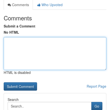
Comments
Who Upvoted
Comments
Submit a Comment
No HTML
HTML is disabled
Report Page
Search
Go