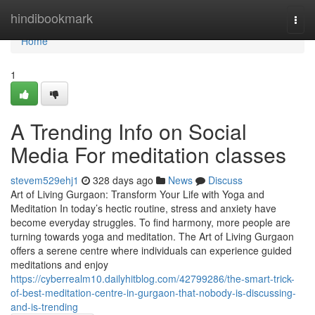
Home
hindibookmark
Togg
navi
Home
1
A Trending Info on Social
Media For meditation classes
stevem529ehj1
328 days ago
News
Discuss
Art of Living Gurgaon: Transform Your Life with Yoga and
Meditation In today’s hectic routine, stress and anxiety have
become everyday struggles. To find harmony, more people are
turning towards yoga and meditation. The Art of Living Gurgaon
offers a serene centre where individuals can experience guided
meditations and enjoy
https://cyberrealm10.dailyhitblog.com/42799286/the-smart-trick-
of-best-meditation-centre-in-gurgaon-that-nobody-is-discussing-
and-is-trending