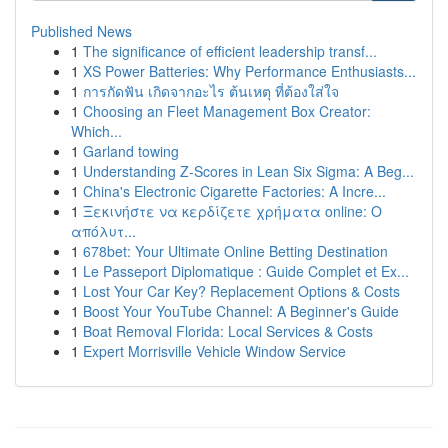
Published News
1
The significance of efficient leadership transf...
1
XS Power Batteries: Why Performance Enthusiasts...
1
การกัดฟัน เกิดจากอะไร ต้นเหตุ ที่ต้องใส่ใจ
1
Choosing an Fleet Management Box Creator:
Which...
1
Garland towing
1
Understanding Z-Scores in Lean Six Sigma: A Beg...
1
China's Electronic Cigarette Factories: A Incre...
1
Ξεκινήστε να κερδίζετε χρήματα online: Ο
απόλυτ...
1
678bet: Your Ultimate Online Betting Destination
1
Le Passeport Diplomatique : Guide Complet et Ex...
1
Lost Your Car Key? Replacement Options & Costs
1
Boost Your YouTube Channel: A Beginner's Guide
1
Boat Removal Florida: Local Services & Costs
1
Expert Morrisville Vehicle Window Service