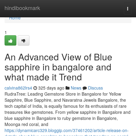
Home
hindibookmark
Togg
navi
Home
1
An Advanced View of Blue
sapphire in bangalore and
what made it Trend
calvina862lrs4
325 days ago
News
Discuss
RudraTree: Leading Gemstone Store in Bangalore for Yellow
Sapphire, Blue Sapphire, and Navaratna Jewels Bangalore, the
tech capital of India, is equally famous for its enthusiasts of rare
treasures like gemstones. From yellow sapphire in Bangalore and
blue sapphire in Bangalore to ruby gemstone in Bangalore,
Moonga red coral, and
https://dynamicarc329.bloggip.com/37461202/article-release-on-