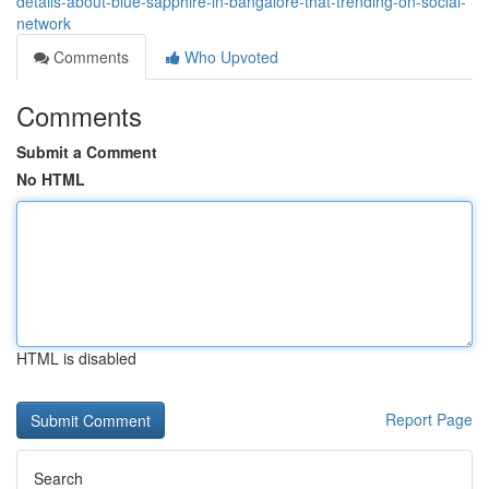
details-about-blue-sapphire-in-bangalore-that-trending-on-social-
network
Comments
Who Upvoted
Comments
Submit a Comment
No HTML
HTML is disabled
Report Page
Search