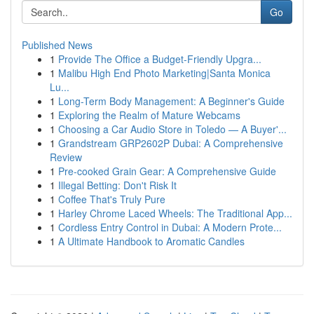
Go
Published News
1
Provide The Office a Budget-Friendly Upgra...
1
Malibu High End Photo Marketing|Santa Monica
Lu...
1
Long-Term Body Management: A Beginner's Guide
1
Exploring the Realm of Mature Webcams
1
Choosing a Car Audio Store in Toledo — A Buyer'...
1
Grandstream GRP2602P Dubai: A Comprehensive
Review
1
Pre-cooked Grain Gear: A Comprehensive Guide
1
Illegal Betting: Don't Risk It
1
Coffee That's Truly Pure
1
Harley Chrome Laced Wheels: The Traditional App...
1
Cordless Entry Control in Dubai: A Modern Prote...
1
A Ultimate Handbook to Aromatic Candles