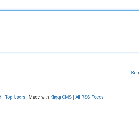
Rep
d
|
Top Users
| Made with
Kliqqi CMS
|
All RSS Feeds