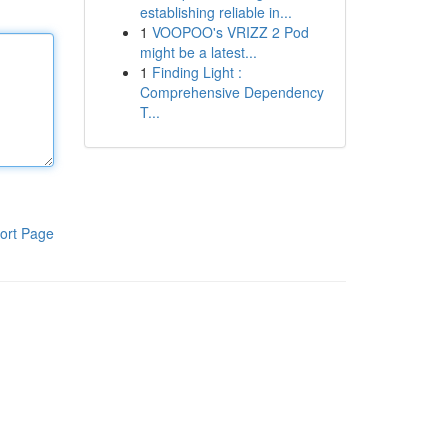
establishing reliable in...
1
VOOPOO's VRIZZ 2 Pod
might be a latest...
1
Finding Light :
Comprehensive Dependency
T...
ort Page