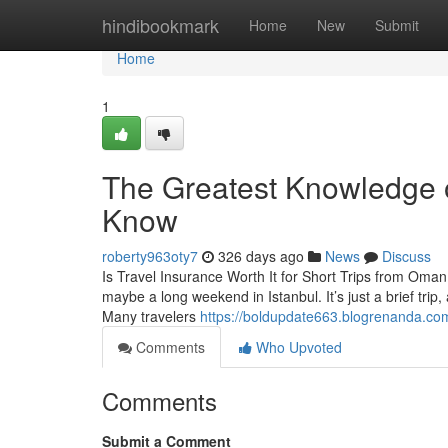
Home
hindibookmark
Home
New
Submit
Home
1
The Greatest Knowledge o
Know
roberty963oty7
326 days ago
News
Discuss
Is Travel Insurance Worth It for Short Trips from Om
maybe a long weekend in Istanbul. It’s just a brief trip
Many travelers
https://boldupdate663.blogrenanda.co
Comments
Who Upvoted
Comments
Submit a Comment