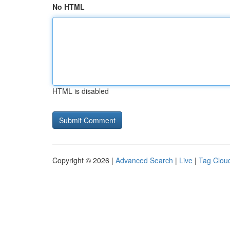
No HTML
HTML is disabled
Copyright © 2026 |
Advanced Search
|
Live
|
Tag Clou