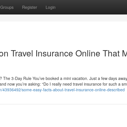
Groups
Register
Login
n Travel Insurance Online That 
an? The 3-Day Rule You’ve booked a mini vacation. Just a few days aw
, and now you’re asking: “Do I really need travel insurance for such a sma
m/43936492/some-easy-facts-about-travel-insurance-online-described