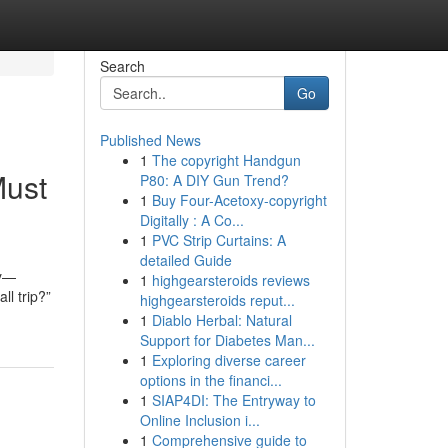
Search
Go
Published News
1
The copyright Handgun
Must
P80: A DIY Gun Trend?
1
Buy Four-Acetoxy-copyright
Digitally : A Co...
1
PVC Strip Curtains: A
detailed Guide
ay—
1
highgearsteroids reviews
ll trip?”
highgearsteroids reput...
1
Diablo Herbal: Natural
Support for Diabetes Man...
1
Exploring diverse career
options in the financi...
1
SIAP4DI: The Entryway to
Online Inclusion i...
1
Comprehensive guide to