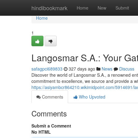
Home
hindibookmark
Home
New
Submit
Home
1
Langosmar S.A.: Your Gat
safagpci689833
327 days ago
News
Discuss
Discover the world of Langosmar S.A., a renowned ente
commitment to excellence, we source and provide a wi
https://asiyambcr864210.wikimidpoint.com/5914691/
Comments
Who Upvoted
Comments
Submit a Comment
No HTML