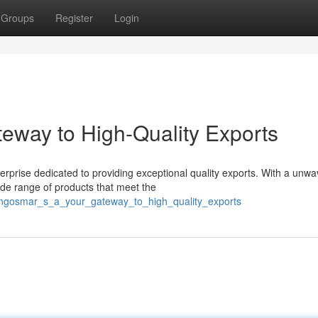
Groups
Register
Login
eway to High-Quality Exports
rprise dedicated to providing exceptional quality exports. With a unwa
de range of products that meet the
langosmar_s_a_your_gateway_to_high_quality_exports