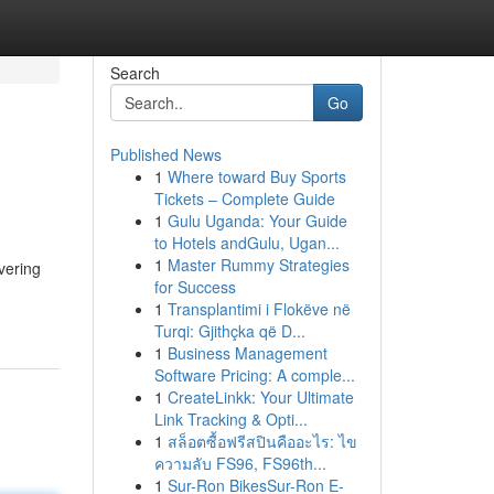
Search
Go
Published News
1
Where toward Buy Sports
Tickets – Complete Guide
1
Gulu Uganda: Your Guide
to Hotels andGulu, Ugan...
1
Master Rummy Strategies
vering
for Success
1
Transplantimi i Flokëve në
Turqi: Gjithçka që D...
1
Business Management
Software Pricing: A comple...
1
CreateLinkk: Your Ultimate
Link Tracking & Opti...
1
สล็อตซื้อฟรีสปินคืออะไร: ไข
ความลับ FS96, FS96th...
1
Sur-Ron BikesSur-Ron E-