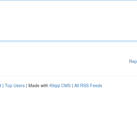
Rep
d
|
Top Users
| Made with
Kliqqi CMS
|
All RSS Feeds