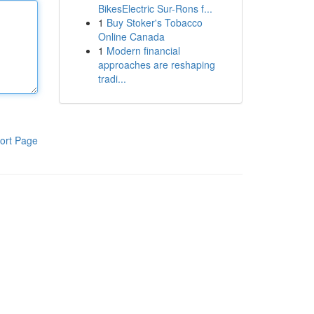
BikesElectric Sur-Rons f...
1
Buy Stoker's Tobacco
Online Canada
1
Modern financial
approaches are reshaping
tradi...
ort Page