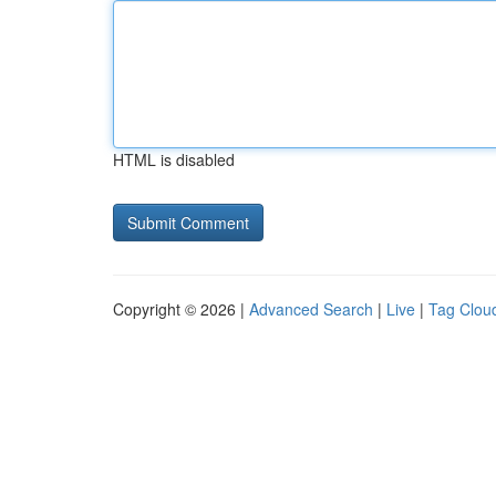
HTML is disabled
Copyright © 2026 |
Advanced Search
|
Live
|
Tag Clou