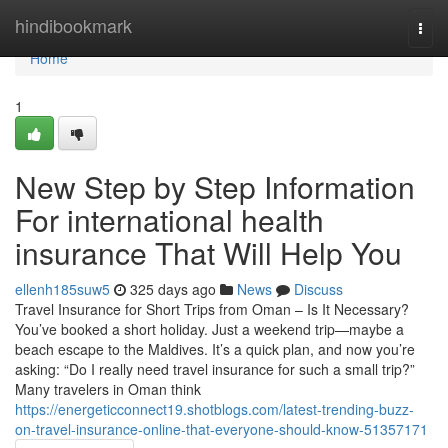
Home
hindibookmark
Togg
navi
Home
1
New Step by Step Information
For international health
insurance That Will Help You
ellenh185suw5
325 days ago
News
Discuss
Travel Insurance for Short Trips from Oman – Is It Necessary?
You’ve booked a short holiday. Just a weekend trip—maybe a
beach escape to the Maldives. It’s a quick plan, and now you’re
asking: “Do I really need travel insurance for such a small trip?”
Many travelers in Oman think
https://energeticconnect19.shotblogs.com/latest-trending-buzz-
on-travel-insurance-online-that-everyone-should-know-51357171