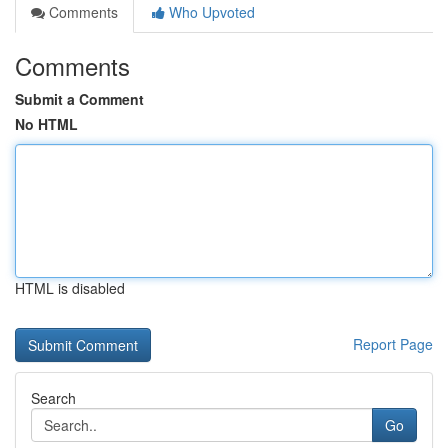
Comments
Who Upvoted
Comments
Submit a Comment
No HTML
HTML is disabled
Report Page
Search
Go