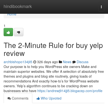
Home
hindibookmark
Togg
navi
Home
1
The 2-Minute Rule for buy yelp
review
archbishopo134jii5
326 days ago
News
Discuss
Our purpose is to help you WordPress site owners Make and
maintain superior websites. We offer A selection of absolutely free
themes and plugins and blog site routinely, giving loads of
recommendations And exactly how-to’s for WordPress website
owners. Yelp’s algorithm continues to be cracking down on
businesses who have
https://andrewj914jji5.blogacep.com/profile
Comments
Who Upvoted