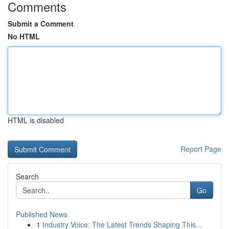
Comments
Submit a Comment
No HTML
HTML is disabled
Report Page
Search
Go
Published News
1
Industry Voice: The Latest Trends Shaping This...