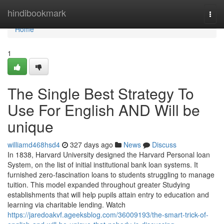
Home
hindibookmark
Togg
navi
Home
1
The Single Best Strategy To
Use For English AND Will be
unique
williamd468hsd4
327 days ago
News
Discuss
In 1838, Harvard University designed the Harvard Personal loan
System, on the list of initial institutional bank loan systems. It
furnished zero-fascination loans to students struggling to manage
tuition. This model expanded throughout greater Studying
establishments that will help pupils attain entry to education and
learning via charitable lending. Watch
https://jaredoakvf.ageeksblog.com/36009193/the-smart-trick-of-