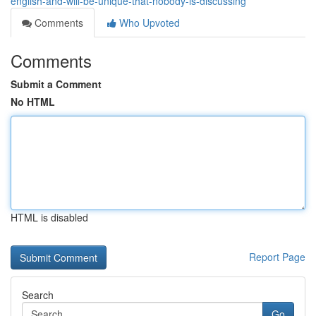
english-and-will-be-unique-that-nobody-is-discussing
Comments
Who Upvoted
Comments
Submit a Comment
No HTML
HTML is disabled
Report Page
Search
Go