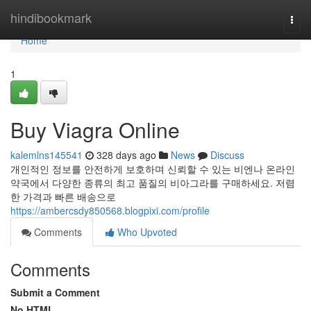
Home
hindibookmark
Togg
navi
Home
1
Buy Viagra Online
kalemlns145541
328 days ago
News
Discuss
개인적인 정보를 안전하게 보호하며 신뢰할 수 있는 비엔나 온라인
약국에서 다양한 종류의 최고 품질의 비아그라를 구매하세요. 저렴
한 가격과 빠른 배송으로
https://ambercsdy850568.blogpixi.com/profile
Comments
Who Upvoted
Comments
Submit a Comment
No HTML