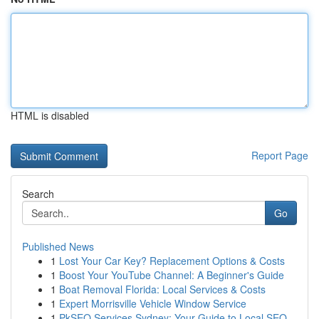
HTML is disabled
Report Page
Search
Go
Published News
1
Lost Your Car Key? Replacement Options & Costs
1
Boost Your YouTube Channel: A Beginner's Guide
1
Boat Removal Florida: Local Services & Costs
1
Expert Morrisville Vehicle Window Service
1
PkSEO Services Sydney: Your Guide to Local SEO