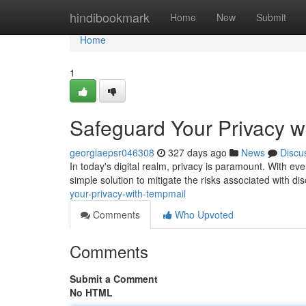
Home
hindibookmark
Home
New
Submit
Home
1
Safeguard Your Privacy w
georgiaepsr046308
327 days ago
News
Discu
In today's digital realm, privacy is paramount. With every
simple solution to mitigate the risks associated with di
your-privacy-with-tempmail
Comments
Who Upvoted
Comments
Submit a Comment
No HTML