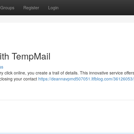
Groups
Register
Login
ith TempMail
ss
 click online, you create a trail of details. This innovative service offer
sclosing your contact
https://deannavpmd507051.ltfblog.com/36126053/