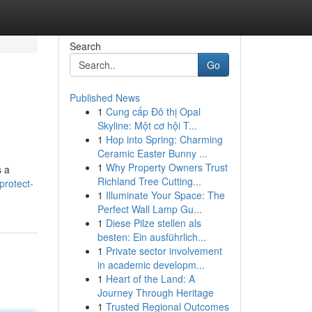
Search
Go
Published News
1
Cung cấp Đô thị Opal
Skyline: Một cơ hội T...
1
Hop into Spring: Charming
Ceramic Easter Bunny ...
1
Why Property Owners Trust
s a
Richland Tree Cutting...
protect-
1
Illuminate Your Space: The
Perfect Wall Lamp Gu...
1
Diese Pilze stellen als
besten: Ein ausführlich...
1
Private sector involvement
in academic developm...
1
Heart of the Land: A
Journey Through Heritage
1
Trusted Regional Outcomes