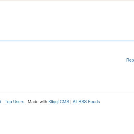
Rep
d
|
Top Users
| Made with
Kliqqi CMS
|
All RSS Feeds