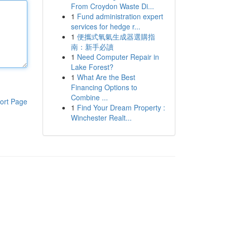
From Croydon Waste Di...
1
Fund administration expert
services for hedge r...
1
便攜式氧氣生成器選購指
南：新手必讀
1
Need Computer Repair in
Lake Forest?
1
What Are the Best
Financing Options to
Combine ...
ort Page
1
Find Your Dream Property :
Winchester Realt...