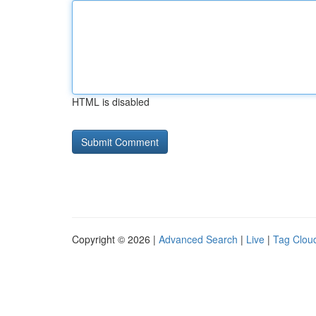
HTML is disabled
Copyright © 2026 |
Advanced Search
|
Live
|
Tag Clou