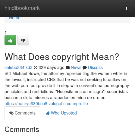
Home
hindibookmark
Togg
navi
Home
1
What Does copyright Mean?
calebu234fxd2
329 days ago
News
Discuss
Still Michael Bowe, the attorney representing the women while in
the lawsuit, instructed CBS that he was not seeking to outlaw on
the web porn but provide it in step with conventional pornography
principles and restrictions. "Necesitamos un milagro": socorristas
buscan a siete mineros atrapados en mina de oro en
https://henryu630bcb8.vblogetin.com/profile
Comments
Who Upvoted
Comments