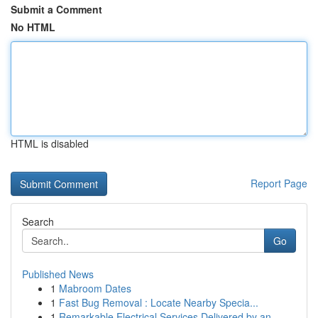
Submit a Comment
No HTML
HTML is disabled
Report Page
Search
Go
Published News
1
Mabroom Dates
1
Fast Bug Removal : Locate Nearby Specia...
1
Remarkable Electrical Services Delivered by an ...