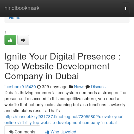
Home
hindibookmark
Togg
navi
Home
1
Ignite Your Digital Presence :
Top Website Development
Company in Dubai
inesbpnx915430
329 days ago
News
Discuss
Dubai's thriving commercial ecosystem demands a strong online
presence. To succeed in this competitive sphere, you need a
website that not only looks stunning but also functions flawlessly
and stimulates results. That's
https://haseebkzyj931787.timeblog.net/73055802/elevate-your-
online-visibility-top-website-development-company-in-dubai
Comments
Who Upvoted