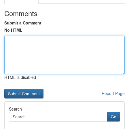
Comments
Submit a Comment
No HTML
HTML is disabled
Report Page
Search
Go