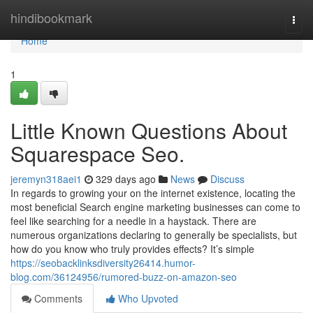
Home
hindibookmark
Togg
navi
Home
1
Little Known Questions About
Squarespace Seo.
jeremyn318aei1
329 days ago
News
Discuss
In regards to growing your on the internet existence, locating the
most beneficial Search engine marketing businesses can come to
feel like searching for a needle in a haystack. There are
numerous organizations declaring to generally be specialists, but
how do you know who truly provides effects? It’s simple
https://seobacklinksdiversity26414.humor-
blog.com/36124956/rumored-buzz-on-amazon-seo
Comments
Who Upvoted