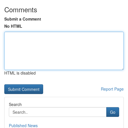
Comments
Submit a Comment
No HTML
HTML is disabled
Report Page
Search
Go
Published News