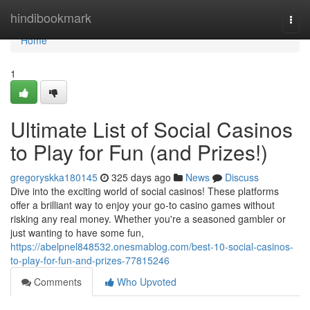
Home
hindibookmark
Togg
navi
Home
1
Ultimate List of Social Casinos
to Play for Fun (and Prizes!)
gregoryskka180145
325 days ago
News
Discuss
Dive into the exciting world of social casinos! These platforms
offer a brilliant way to enjoy your go-to casino games without
risking any real money. Whether you're a seasoned gambler or
just wanting to have some fun,
https://abelpnel848532.onesmablog.com/best-10-social-casinos-
to-play-for-fun-and-prizes-77815246
Comments
Who Upvoted