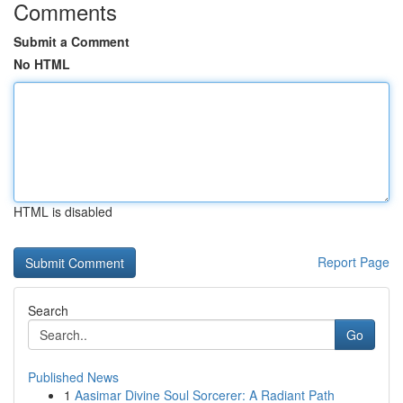
Comments
Submit a Comment
No HTML
HTML is disabled
Report Page
Search
Go
Published News
1
Aasimar Divine Soul Sorcerer: A Radiant Path