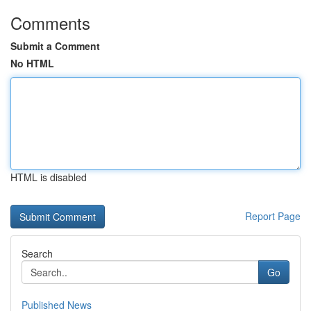
Comments
Submit a Comment
No HTML
HTML is disabled
Report Page
Search
Go
Published News