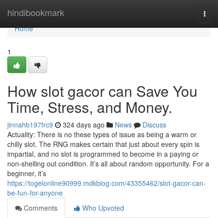
Home
hindibookmark
Togg
navi
Home
1
How slot gacor can Save You
Time, Stress, and Money.
jinnahb197frc9
324 days ago
News
Discuss
Actuality: There is no these types of issue as being a warm or
chilly slot. The RNG makes certain that just about every spin is
impartial, and no slot is programmed to become in a paying or
non-shelling out condition. It’s all about random opportunity. For a
beginner, it’s
https://togelonline90999.mdkblog.com/43355462/slot-gacor-can-
be-fun-for-anyone
Comments
Who Upvoted