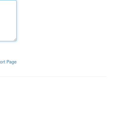
ort Page