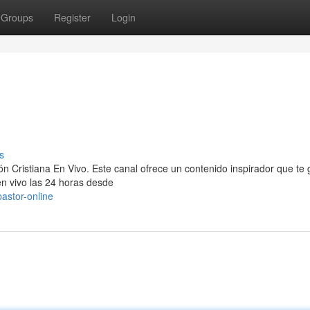
Groups
Register
Login
s
n Cristiana En Vivo. Este canal ofrece un contenido inspirador que te 
 en vivo las 24 horas desde
astor-online