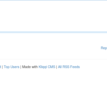
Rep
d
|
Top Users
| Made with
Kliqqi CMS
|
All RSS Feeds