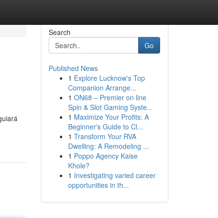
Search
Go
Published News
1
Explore Lucknow's Top
Companion Arrange...
1
ON68 – Premier on line
Spin & Slot Gaming Syste...
1
Maximize Your Profits: A
guiará
Beginner's Guide to Cl...
1
Transform Your RVA
Dwelling: A Remodeling ...
1
Poppo Agency Kaise
Khole?
1
Investigating varied career
opportunities in th...