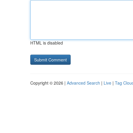
HTML is disabled
Copyright © 2026 |
Advanced Search
|
Live
|
Tag Clou