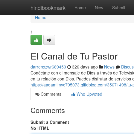
Home
hindibookmark
Home
New
Submit
Home
1
El Canal de Tu Pastor
darrenxzwr689450
326 days ago
News
Discus
Conéctate con el mensaje de Dios a través de Televisió
en tu relación con Dios. Puedes disfrutar de servicios
https://aadamlmyc795073.glifeblog.com/35671498/tu-p
Comments
Who Upvoted
Comments
Submit a Comment
No HTML