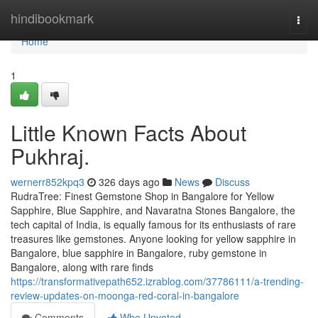
Home
hindibookmark
Togg
navi
Home
1
Little Known Facts About
Pukhraj.
wernerr852kpq3
326 days ago
News
Discuss
RudraTree: Finest Gemstone Shop in Bangalore for Yellow
Sapphire, Blue Sapphire, and Navaratna Stones Bangalore, the
tech capital of India, is equally famous for its enthusiasts of rare
treasures like gemstones. Anyone looking for yellow sapphire in
Bangalore, blue sapphire in Bangalore, ruby gemstone in
Bangalore, along with rare finds
https://transformativepath652.izrablog.com/37786111/a-trending-
review-updates-on-moonga-red-coral-in-bangalore
Comments
Who Upvoted