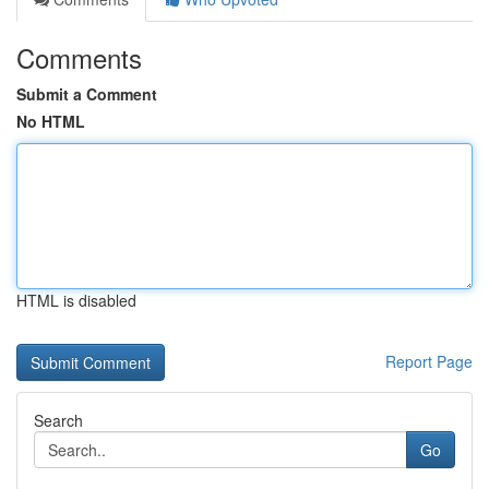
Comments
Submit a Comment
No HTML
HTML is disabled
Report Page
Search
Go