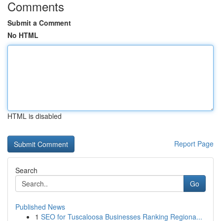
Comments
Submit a Comment
No HTML
HTML is disabled
Report Page
Search
Go
Published News
1
SEO for Tuscaloosa Businesses Ranking Regiona...