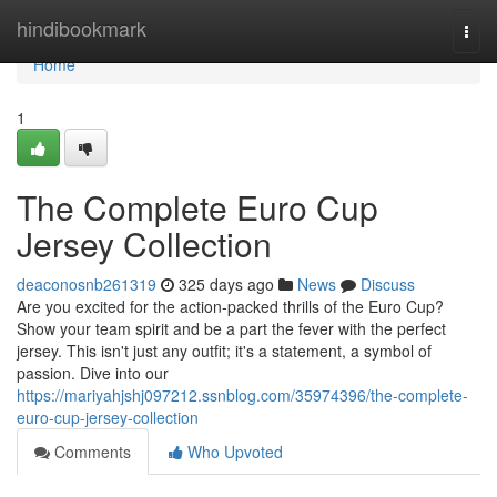
Home
hindibookmark
Togg
navi
Home
1
The Complete Euro Cup
Jersey Collection
deaconosnb261319
325 days ago
News
Discuss
Are you excited for the action-packed thrills of the Euro Cup?
Show your team spirit and be a part the fever with the perfect
jersey. This isn't just any outfit; it's a statement, a symbol of
passion. Dive into our
https://mariyahjshj097212.ssnblog.com/35974396/the-complete-
euro-cup-jersey-collection
Comments
Who Upvoted