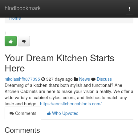
Home
hindibookmark
Togg
navi
Home
1
Your Dream Kitchen Starts
Here
nikolasihfh877095
327 days ago
News
Discuss
Dreaming of a kitchen that's both stylish and functional? Ane
Kitchen Cabinets are here to make your vision a reality. We offer a
wide variety of cabinet styles, colors, and finishes to match any
taste and budget.
https://anekitchencabinets.com/
Comments
Who Upvoted
Comments