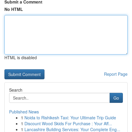
Submit a Comment
No HTML
HTML is disabled
Report Page
Search
Go
Published News
1
Noida to Rishikesh Taxi: Your Ultimate Trip Guide
1
Discount Wood Skids For Purchase : Your Aff...
1
Lancashire Building Services: Your Complete Eng...