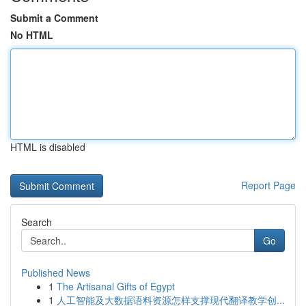
Submit a Comment
No HTML
HTML is disabled
Report Page
Search
Go
Published News
1
The Artisanal Gifts of Egypt
1
人工智能及大数据语料资源怎样支撑现代翻译教学创...