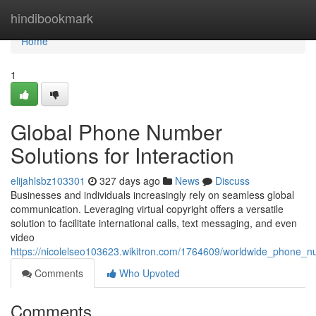
Home
hindibookmark
Home
1
Global Phone Number
Solutions for Interaction
elijahlsbz103301
327 days ago
News
Discuss
Businesses and individuals increasingly rely on seamless global
communication. Leveraging virtual copyright offers a versatile
solution to facilitate international calls, text messaging, and even
video
https://nicolelseo103623.wikitron.com/1764609/worldwide_phone_nu
Comments
Who Upvoted
Comments