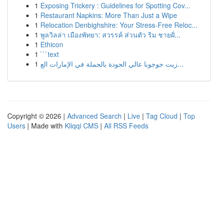
1
Exposing Trickery : Guidelines for Spotting Cov...
1
Restaurant Napkins: More Than Just a Wipe
1
Relocation Denbighshire: Your Stress-Free Reloc...
1
พูลวิลล่า เมืองพัทยา: สวรรค์ ส่วนตัว ริม ชายฝั่...
1
Ethicon
1
```text
1
زيت جوجوبا عالي الجودة بالجملة في الإمارات الع...
Copyright © 2026 |
Advanced Search
|
Live
|
Tag Cloud
|
Top
Users
| Made with
Kliqqi CMS
|
All RSS Feeds