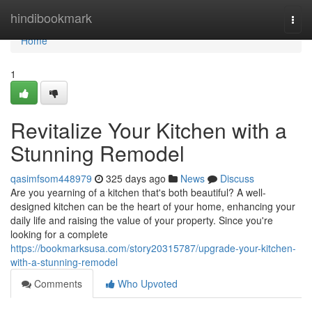
Home
hindibookmark
Togg
navi
Home
1
Revitalize Your Kitchen with a
Stunning Remodel
qasimfsom448979
325 days ago
News
Discuss
Are you yearning of a kitchen that's both beautiful? A well-
designed kitchen can be the heart of your home, enhancing your
daily life and raising the value of your property. Since you're
looking for a complete
https://bookmarksusa.com/story20315787/upgrade-your-kitchen-
with-a-stunning-remodel
Comments
Who Upvoted