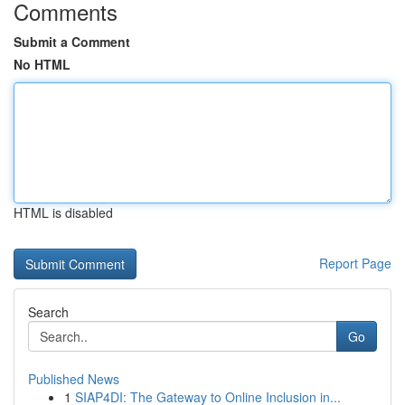
Comments
Submit a Comment
No HTML
HTML is disabled
Report Page
Search
Go
Published News
1
SIAP4DI: The Gateway to Online Inclusion in...